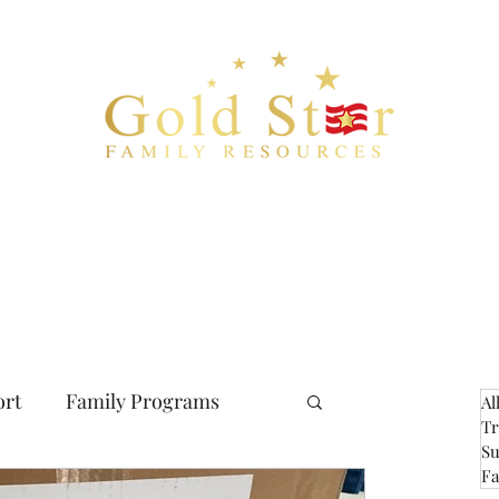
Bio
Blog
Checklist
Resources
Financial
Documents
C
ort
Family Programs
Al
Tr
Su
Fa