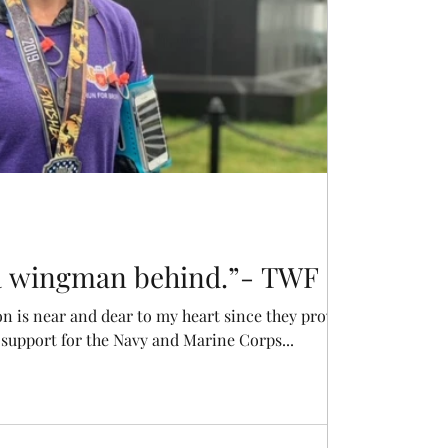
 a wingman behind.”- TWF
is near and dear to my heart since they provide
upport for the Navy and Marine Corps...