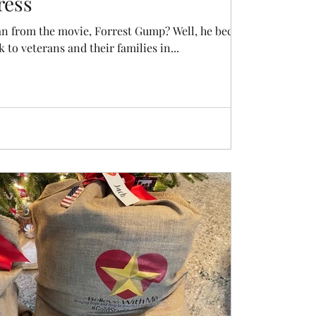
ress
n from the movie, Forrest Gump? Well, he became a
k to veterans and their families in...