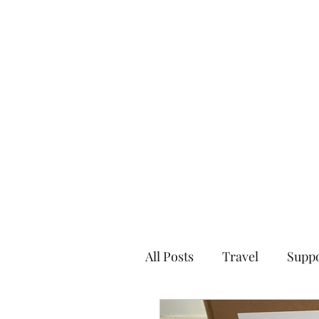
Home
All Posts
Travel
Supp