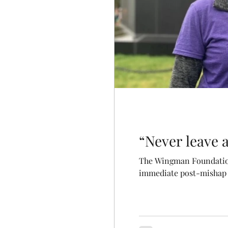
“Never leave
The Wingman Foundation 
immediate post-mishap s