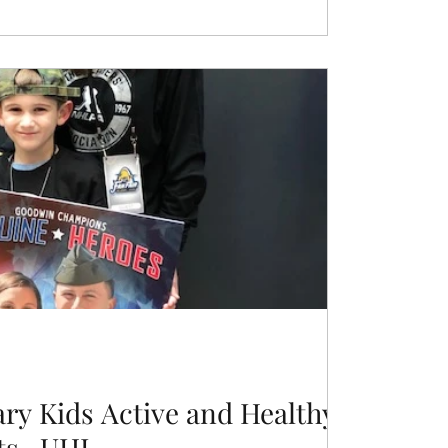
ary Kids Active and Healthy
ts- UHL