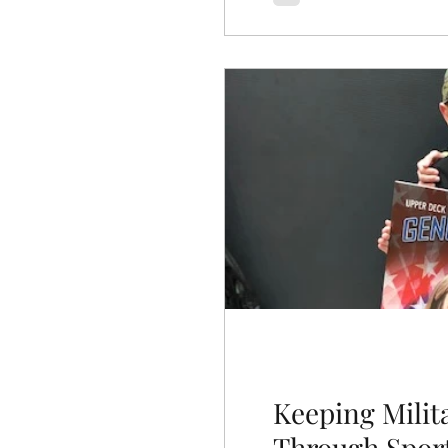
Keeping Milit
Through Spor