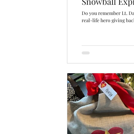
Snowball Exp
Do you remember Lt. Da
real-life hero giving bac