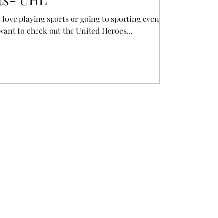
 love playing sports or going to sporting events,
 want to check out the United Heroes...