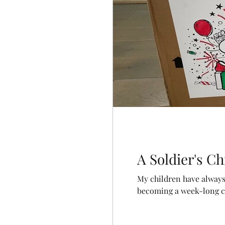
A Soldier's C
My children have always 
becoming a week-long cel