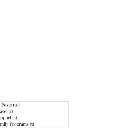
ontact
l Posts
(10)
10 posts
avel
(1)
1 post
pport
(4)
4 posts
mily Programs
(5)
5 posts