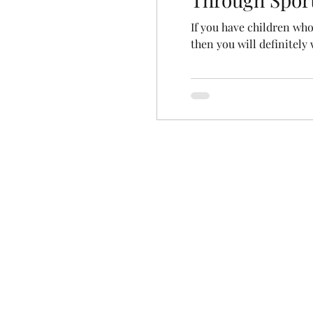
If you have children who
then you will definitely