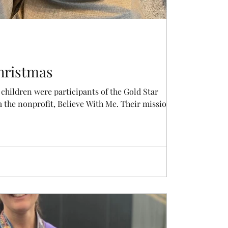
hristmas
children were participants of the Gold Star
Christmas program from the nonprofit, Believe With Me. Their mission...