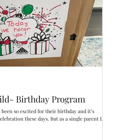
hild- Birthday Program
been so excited for their birthday and it’s
ebration these days. But as a single parent I...