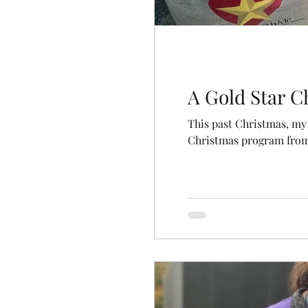
A Gold Star C
This past Christmas, my 