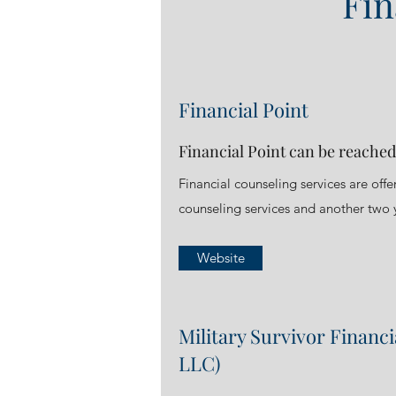
Fin
Financial Point
Financial Point can be reached
Financial counseling services are off
counseling services and another two y
Website
Military Survivor Financ
LLC)