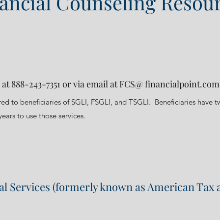
ancial Counseling Resou
 at 888-243-7351 or via email at FCS@ financialpoint.com
ered to beneficiaries of SGLI, FSGLI, and TSGLI. Beneficiaries have t
ears to use those services.
ial Services (formerly known as American Tax 