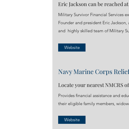
Eric Jackson can be reached a
Military Survivor Financial Services ex
Founder and president Eric Jackson, a
and highly skilled team of Military Su
Website
Navy Marine Corps Relief
Locate your nearest NMCRS of
Provides financial assistance and ed
their eligible family members, widows
Website