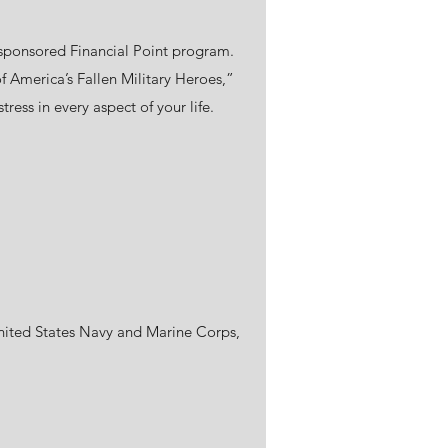
 VA sponsored Financial Point program.
f America’s Fallen Military Heroes,”
ress in every aspect of your life.
United States Navy and Marine Corps,