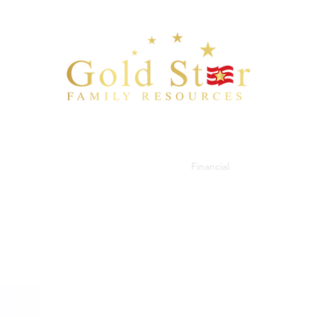
Bio
Blog
Checklist
Resources
Financial
Documents
C