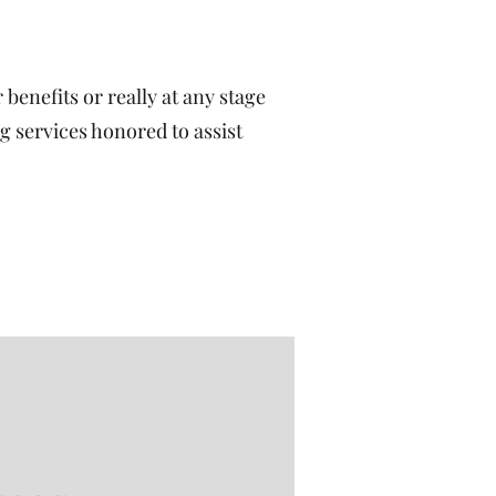
benefits or really at any stage
g services honored to assist