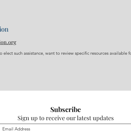
ion
ion.org
 elect such assistance, want to review specific resources available f
Subscribe
Sign up to receive our latest updates