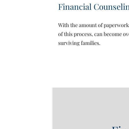
Financial Counseli
With the amount of paperwork a
of this process, can become ov
surviving families.