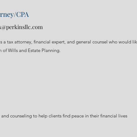
orney/CPA
s@perkinsllc.com
as a tax attorney, financial expert, and general counsel who would li
n of Wills and Estate Planning.
 and counseling to help clients find peace in their financial lives