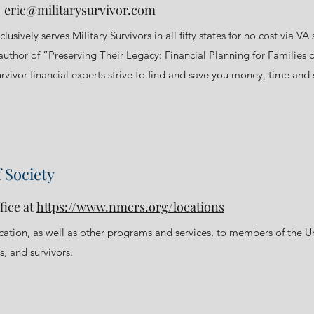
t
eric@militarysurvivor.com
clusively serves Military Survivors in all fifty states for no cost via
uthor of ”Preserving Their Legacy: Financial Planning for Families o
rvivor financial experts strive to find and save you money, time and st
 Society
fice at
https://www.nmcrs.org/locations
ucation, as well as other programs and services, to members of the 
, and survivors.