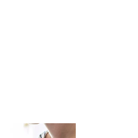
ontact