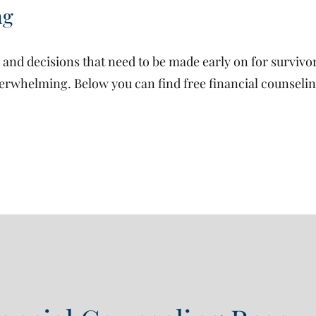
ng
nd decisions that need to be made early on for survivor 
erwhelming. Below you can find free financial counselin