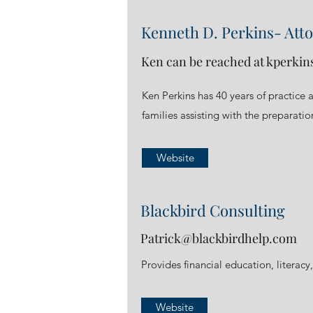
Kenneth D. Perkins- Att
Ken can be reached at
kperkin
Ken Perkins has 40 years of practice 
families assisting with the preparatio
Website
Blackbird Consulting
Patrick@blackbirdhelp.com
Provides financial education, literacy,
Website