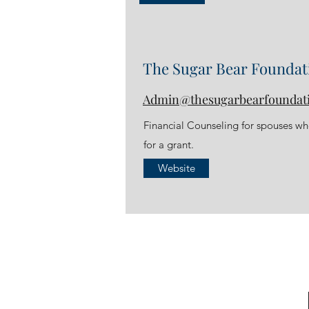
The Sugar Bear Foundat
Admin@thesugarbearfoundat
Financial Counseling for spouses who
for a grant.
Website