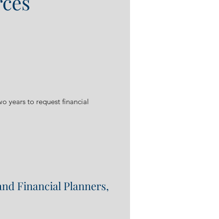
rces
wo years to request financial
and Financial Planners,