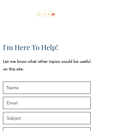
I'm Here To Help!
Let me know what other topics would be useful
on this site.