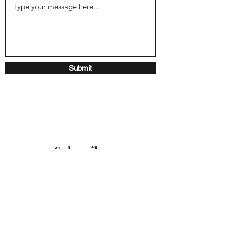
Submit
Subscribe
Sign up to receive our latest
updates
Submit