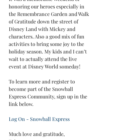
honoring our heroes especially in 
the Remembrance Garden and Walk 
of Gratitude down the street of 
Disney Land with Mickey and 
characters. Also a good mix of fun 
activities to bring some joy to the 
holiday season. My kids and I can’t 
wait to actually attend the live 
event at Disney World someday!
To learn more and register to 
become part of the Snowball 
Express Community, sign up in the 
link below.
Log On - Snowball Express
Much love and gratitude,