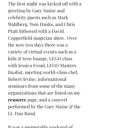
The first night was kicked off with a 
greeting by Gary Sinise and 
celebrity guests such as Mark 
Wahlberg, Tom Hanks, and Chris 
Pratt followed with a David 
Copperfield magician show.  Over 
the new two days there was a 
variety of virtual events such as a 
kids & teen lounge, LEGO class 
with Jessica Ewud, LEGO Masters 
finalist, meeting world-class chef, 
Robert Irvine, informational 
seminars from some of the many 
organizations that are listed on my 
resource
 page, and a concert 
performed by the Gary Sinise & the 
Lt. Dan Band. 
It was a memorable weekend of 