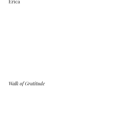
Erica
Walk of Gratitude