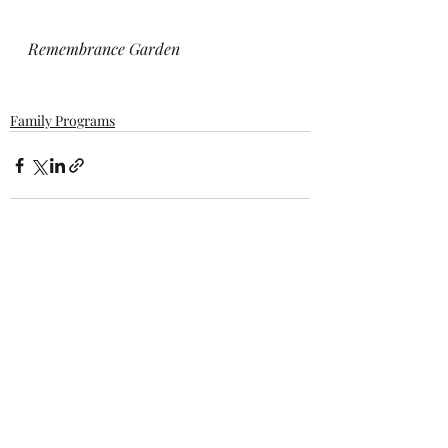
Remembrance Garden
Family Programs
Recent Posts
See All