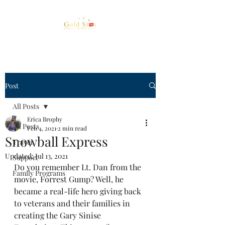
Post
All Posts
Erica Brophy
All Posts
Feb 4, 2021
2 min read
Snowball Express
Travel
Updated:
Jul 13, 2021
Support
Do you remember Lt. Dan from the 
Family Programs
movie, Forrest Gump? Well, he 
became a real-life hero giving back 
to veterans and their families in 
creating the Gary Sinise 