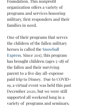
Foundation. This nonprofit 
organization offers a variety of 
programs and services honoring 
military, first responders and their 
families in need. 
One of their programs that serves 
the children of the fallen military 
heroes is called the 
Snowball 
Express
. Since 2017, this program 
has brought children (ages 5-18) of 
the fallen and their surviving 
parent to a five day all-expense 
paid trip to Disney.  Due to COVID-
19, a virtual event was held this past 
December 2020, but we were still 
supported all weekend long in a 
variety of  programs and seminars.  